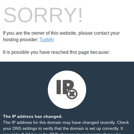
SORRY!
If you are the owner of this website, please contact your
hosting provider:
Turbify
It is possible you have reached this page because:
The IP address has changed.
The IP address for this domain may have changed recently. Check
your DNS settings to verify that the domain is set up correctly. It