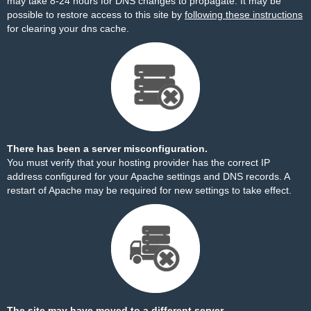
may take 8-24 hours for DNS changes to propagate. It may be
possible to restore access to this site by
following these instructions
for clearing your dns cache.
There has been a server misconfiguration.
You must verify that your hosting provider has the correct IP
address configured for your Apache settings and DNS records. A
restart of Apache may be required for new settings to take effect.
The site may have moved to a different server.